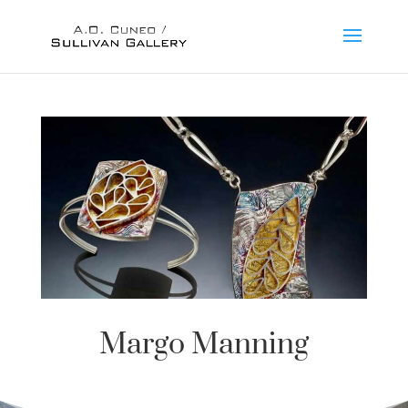
Margo Manning