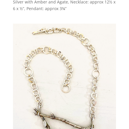
Silver with Amber and Agate, Necklace: approx 12½ x
6 x ½”, Pendant: approx 3¾”