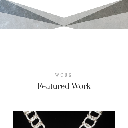
WORK
Featured Work