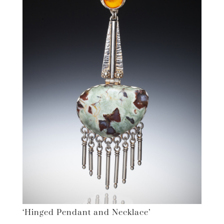
‘Hinged Pendant and Necklace’