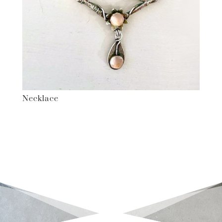
Necklace