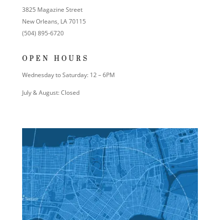
3825 Magazine Street
New Orleans, LA 70115
(504) 895-6720
OPEN HOURS
Wednesday to Saturday: 12 – 6PM
July & August: Closed