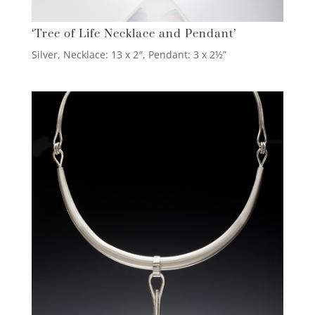
‘Tree of Life Necklace and Pendant’
Silver, Necklace: 13 x 2″, Pendant: 3 x 2½”