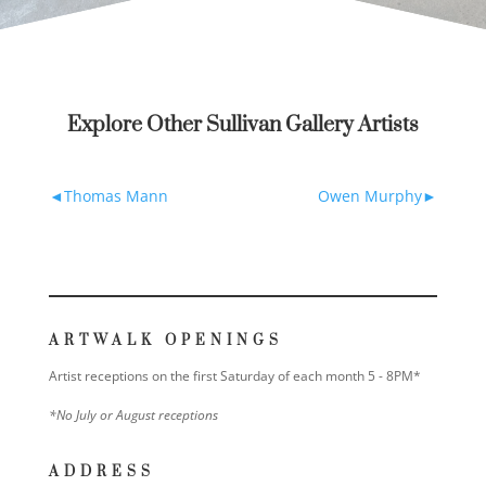
Explore Other Sullivan Gallery Artists
Thomas Mann
Owen Murphy
ARTWALK OPENINGS
Artist receptions on the first Saturday of each month 5 - 8PM*
*No July or August receptions
ADDRESS