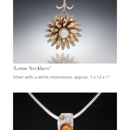
‘Lotus Necklace’
Silver with a white moonstone, approx. 7 x 13 x 1″