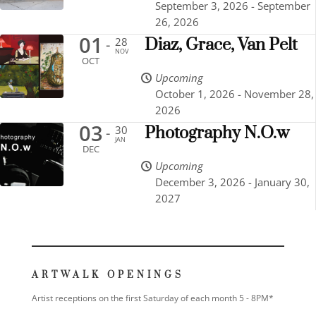
September 3, 2026 - September
26, 2026
01
28
Diaz, Grace, Van Pelt
-
NOV
OCT
Upcoming
October 1, 2026 - November 28,
2026
03
30
Photography N.O.w
-
JAN
DEC
Upcoming
December 3, 2026 - January 30,
2027
ARTWALK OPENINGS
Artist receptions on the first Saturday of each month 5 - 8PM*