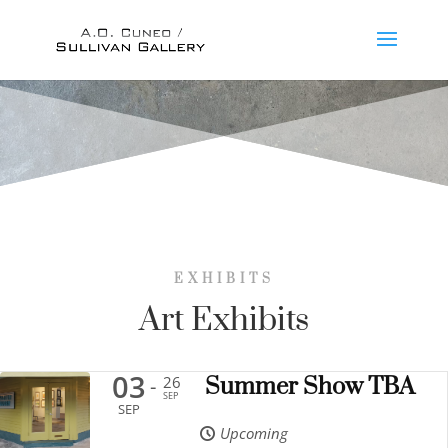
EXHIBITS
Art Exhibits
03
26
Summer Show TBA
-
SEP
SEP
Upcoming