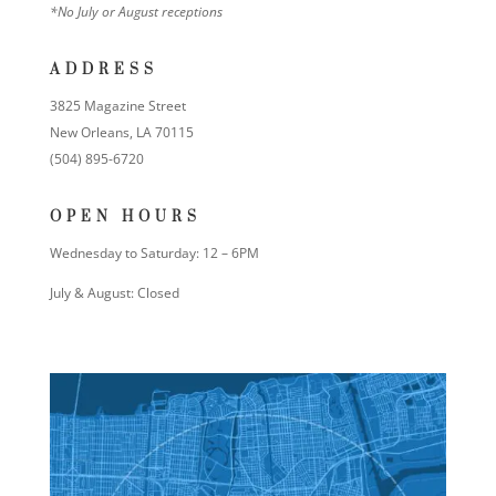
*No July or August receptions
ADDRESS
3825 Magazine Street
New Orleans, LA 70115
(504) 895-6720
OPEN HOURS
Wednesday to Saturday: 12 – 6PM
July & August: Closed